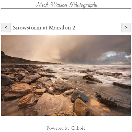
Mick Watson Photography
Snowstorm at Marsdon 2
Powered by
Clikpic