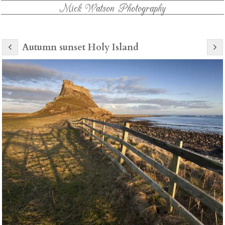
Mick Watson Photography
Autumn sunset Holy Island