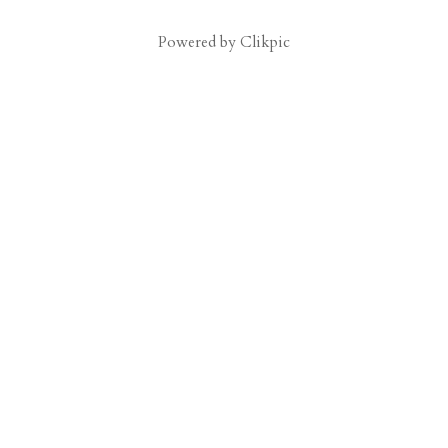
Powered by
Clikpic