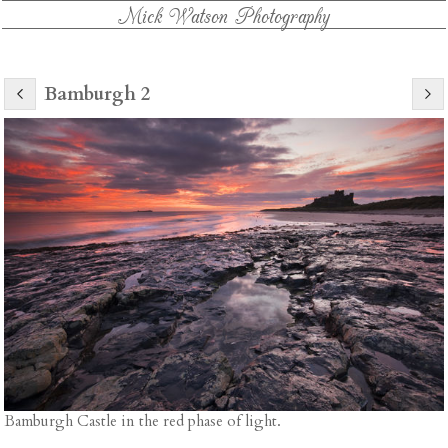
Mick Watson Photography
Bamburgh 2
Bamburgh Castle in the red phase of light.