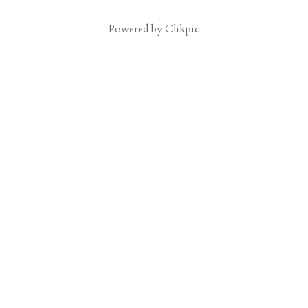
Powered by
Clikpic