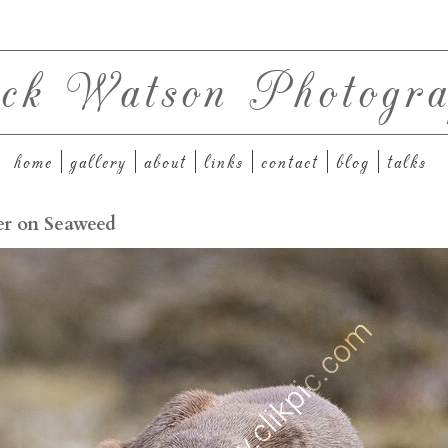
ck Watson Photogra
home
gallery
about
links
contact
blog
talks
er on Seaweed