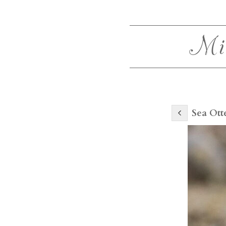
Mi
Sea Ott