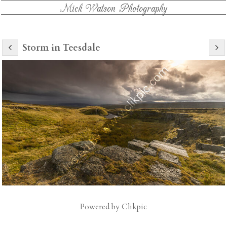
Mick Watson Photography
Storm in Teesdale
Powered by
Clikpic