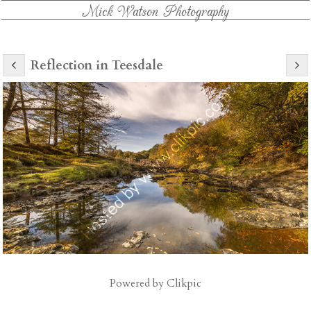
Mick Watson Photography
Reflection in Teesdale
Powered by
Clikpic