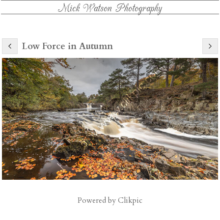
Mick Watson Photography
Low Force in Autumn
Powered by
Clikpic