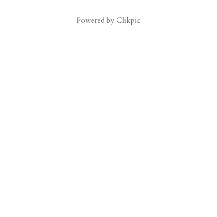
Powered by
Clikpic