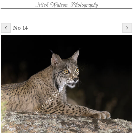
Mick Watson Photography
No 14