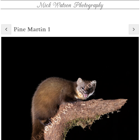
Mick Watson Photography
Pine Martin 1