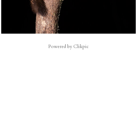
Powered by
Clikpic