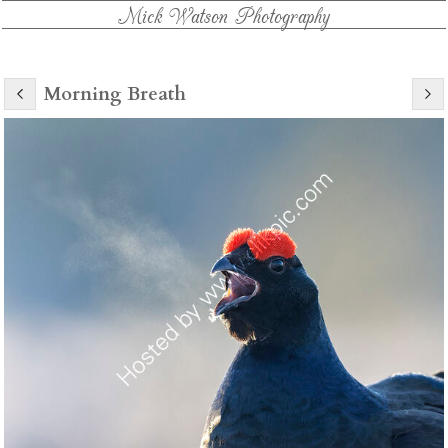
Mick Watson Photography
Morning Breath