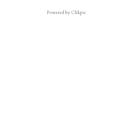
Powered by
Clikpic