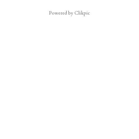
Powered by
Clikpic