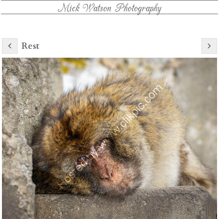
Mick Watson Photography
Rest