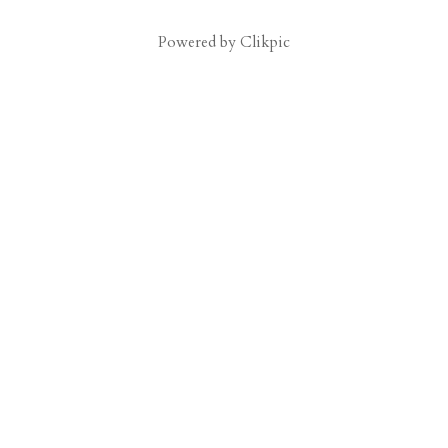
Powered by
Clikpic