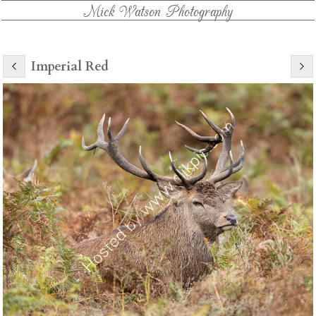
Mick Watson Photography
Imperial Red