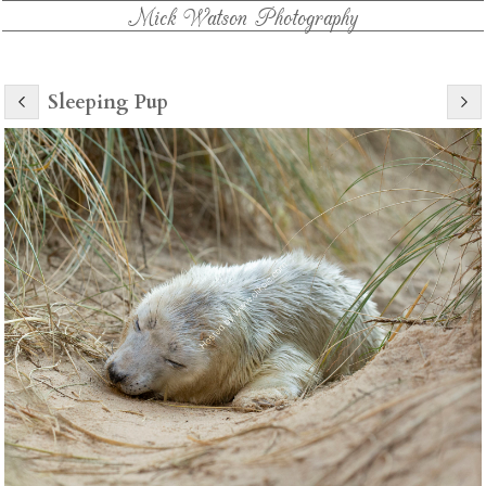
Mick Watson Photography
Sleeping Pup