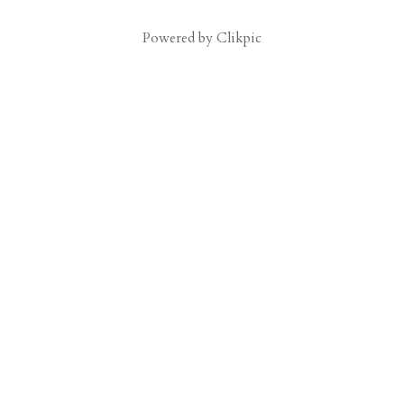
Powered by
Clikpic