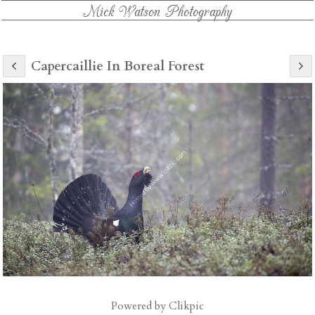
Mick Watson Photography
Capercaillie In Boreal Forest
Powered by
Clikpic