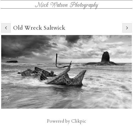
Mick Watson Photography
Old Wreck Saltwick
Powered by
Clikpic