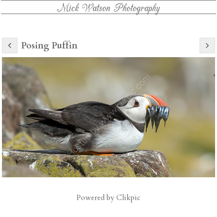
Mick Watson Photography
Posing Puffin
Powered by
Clikpic