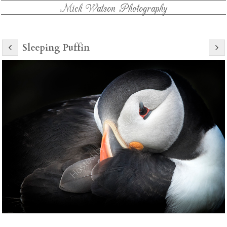
Mick Watson Photography
Sleeping Puffin