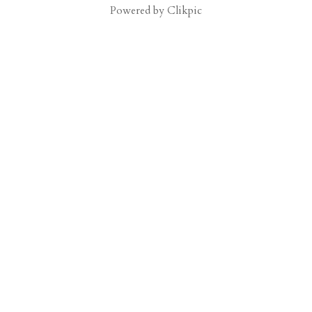
Powered by
Clikpic