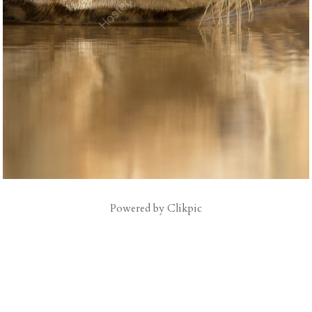
Powered by
Clikpic