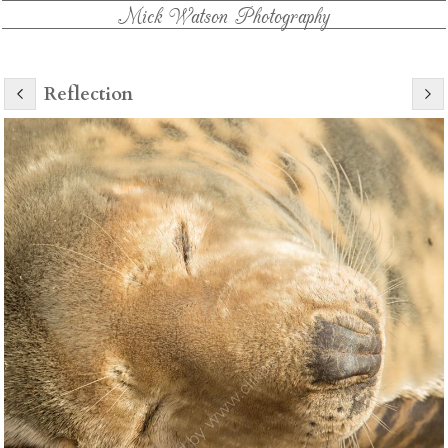
Mick Watson Photography
Reflection