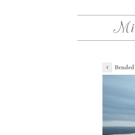
Mi
Bended