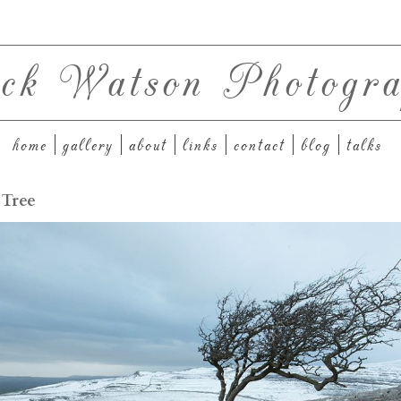
ck Watson Photogra
home
gallery
about
links
contact
blog
talks
 Tree