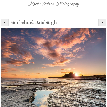
Mick Watson Photography
Sun behind Bamburgh