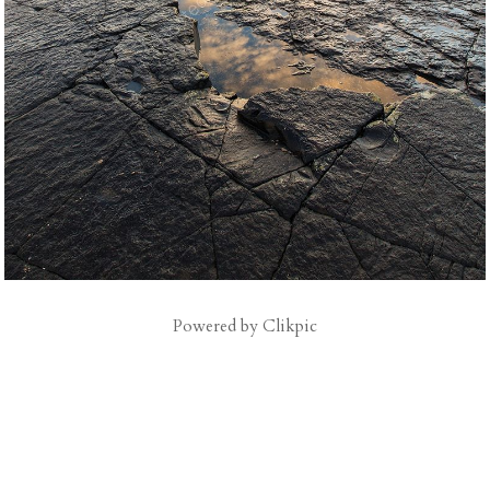
Powered by
Clikpic