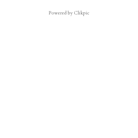
Powered by
Clikpic