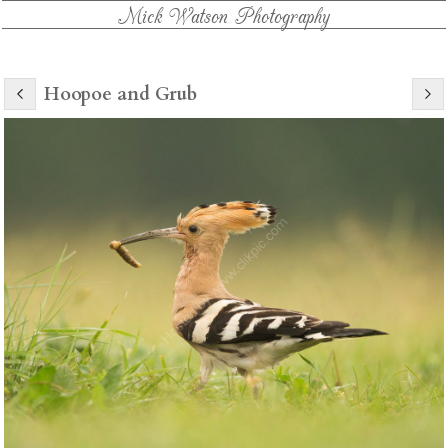
Mick Watson Photography
Hoopoe and Grub