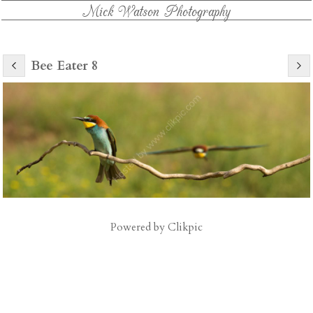
Mick Watson Photography
Bee Eater 8
Powered by
Clikpic