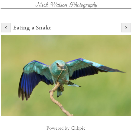
Mick Watson Photography
Eating a Snake
Powered by
Clikpic