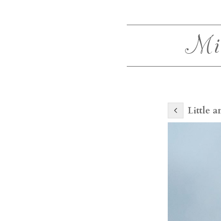
Mi
Little 