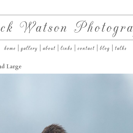
ck Watson Photogra
home
gallery
about
links
contact
blog
talks
and Large