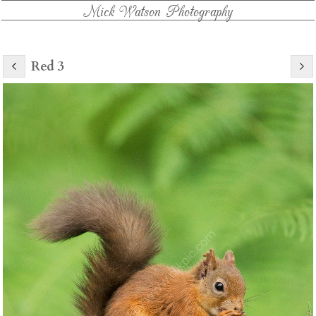
Mick Watson Photography
Red 3