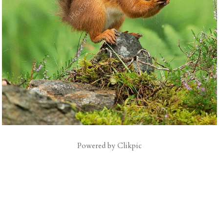
Powered by
Clikpic