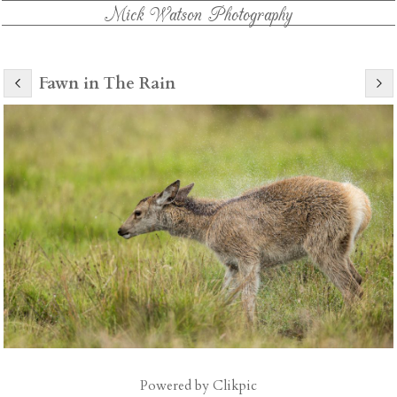
Mick Watson Photography
Fawn in The Rain
Powered by
Clikpic