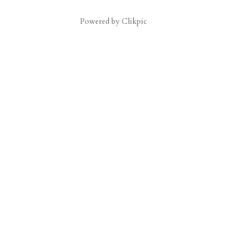
Powered by
Clikpic