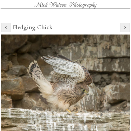
Mick Watson Photography
Fledging Chick