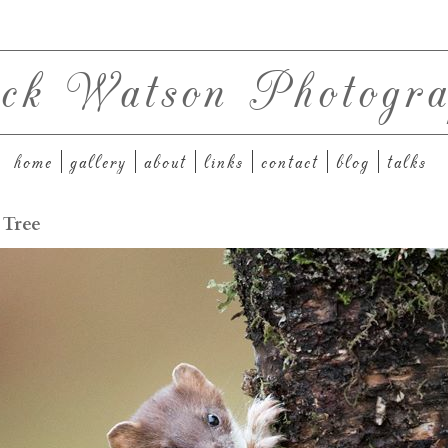
ck Watson Photogra
home
gallery
about
links
contact
blog
talks
 Tree