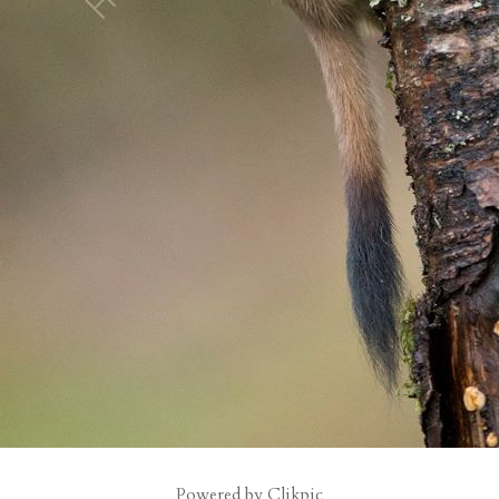
Powered by
Clikpic