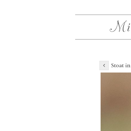
Mi
Stoat in