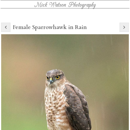
Mick Watson Photography
Female Sparrowhawk in Rain