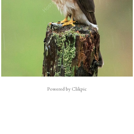
Powered by
Clikpic