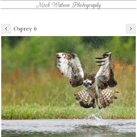
Mick Watson Photography
Osprey 6