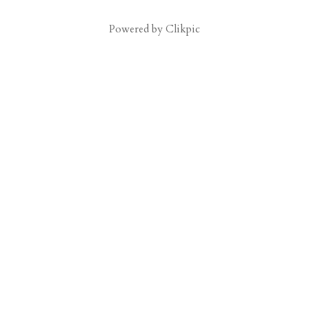
Powered by
Clikpic