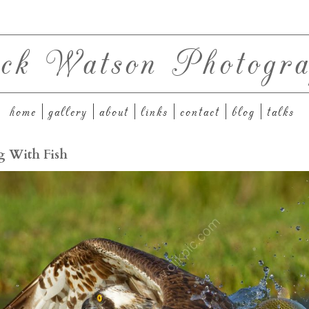
ck Watson Photogra
home
gallery
about
links
contact
blog
talks
g With Fish