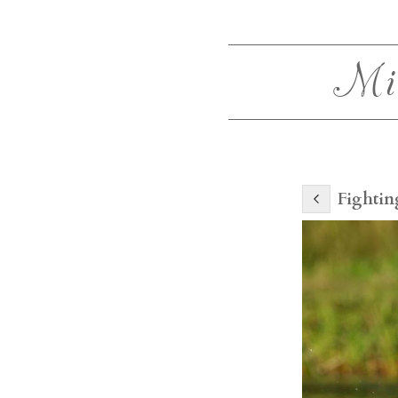
Mi
Fightin