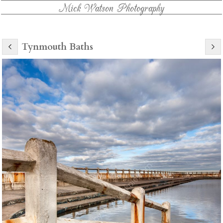
Mick Watson Photography
Tynmouth Baths