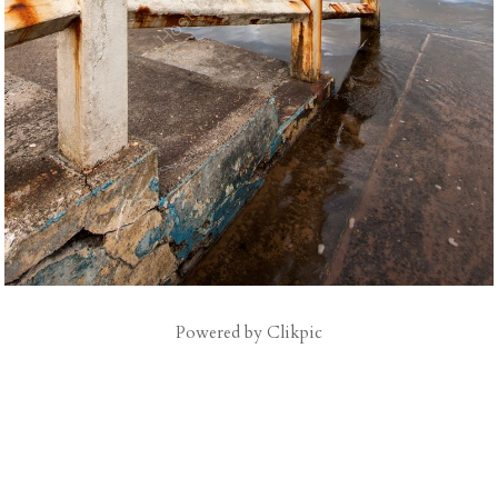
Powered by
Clikpic