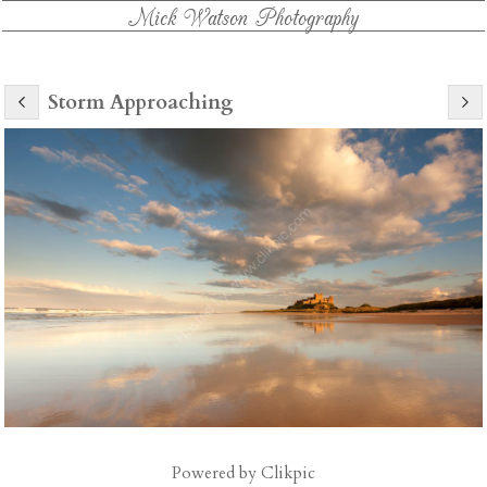
Mick Watson Photography
Storm Approaching
Powered by
Clikpic