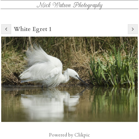
Mick Watson Photography
White Egret 1
Powered by
Clikpic