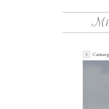
Mi
Camarg