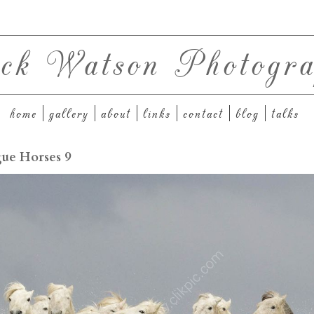
ck Watson Photogra
home
gallery
about
links
contact
blog
talks
ue Horses 9